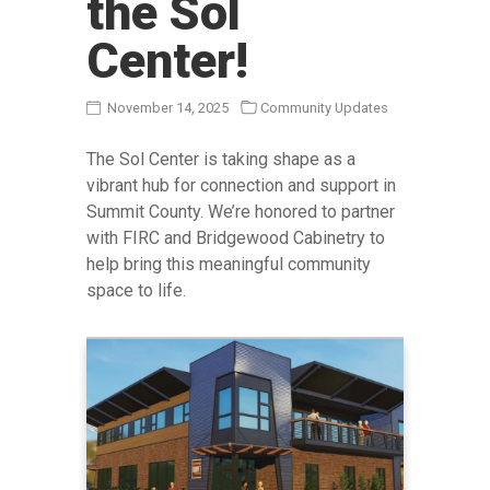
the Sol
Before & After
Center!
Products
Product Lines
November 14, 2025
Community Updates
Reviews
The Sol Center is taking shape as a
Insights & Updates
vibrant hub for connection and support in
Summit County. We’re honored to partner
Contact Us
with FIRC and Bridgewood Cabinetry to
GET STARTED
help bring this meaningful community
space to life.