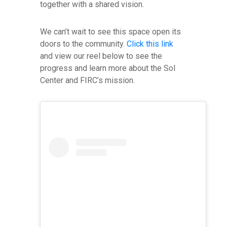
together with a shared vision.
We can’t wait to see this space open its
doors to the community.
Click this link
and view our reel below to see the
progress and learn more about the Sol
Center and FIRC’s mission.