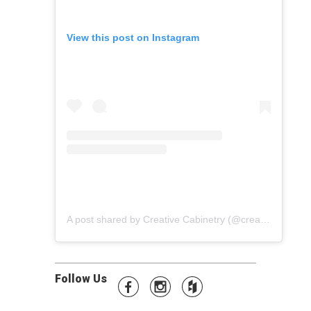
View this post on Instagram
A post shared by Creative Cabinetry (@creative_cabinetry)
Follow Us