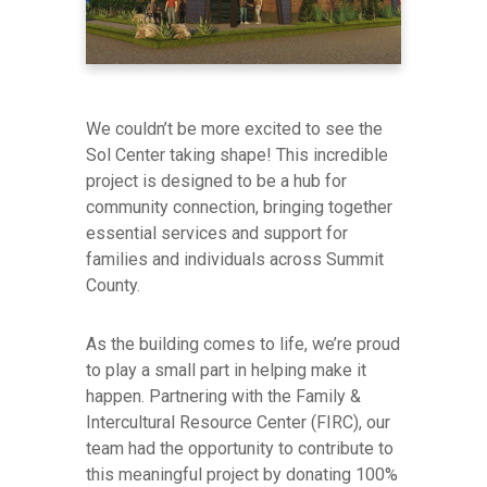
We couldn’t be more excited to see the
Sol Center taking shape! This incredible
project is designed to be a hub for
community connection, bringing together
essential services and support for
families and individuals across Summit
County.
As the building comes to life, we’re proud
to play a small part in helping make it
happen. Partnering with the Family &
Intercultural Resource Center (FIRC), our
team had the opportunity to contribute to
this meaningful project by donating 100%