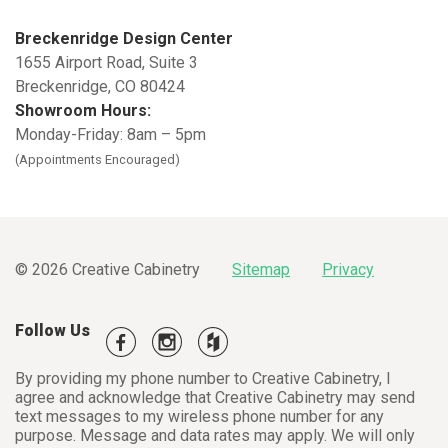
Breckenridge Design Center
1655 Airport Road, Suite 3
Breckenridge
,
CO
80424
Showroom Hours:
Monday-Friday: 8am – 5pm
(Appointments Encouraged)
© 2026 Creative Cabinetry
Sitemap
Privacy
Follow Us
By providing my phone number to Creative Cabinetry, I
agree and acknowledge that Creative Cabinetry may send
text messages to my wireless phone number for any
purpose. Message and data rates may apply. We will only