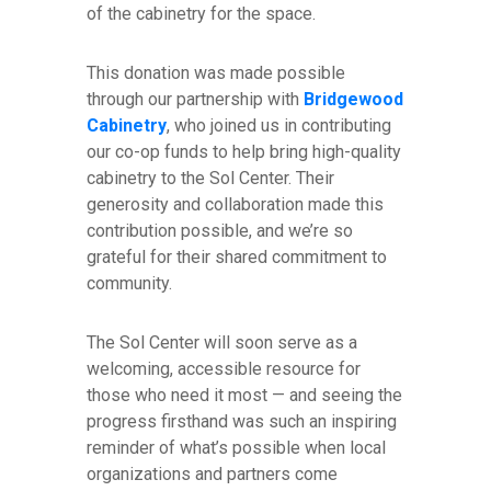
of the cabinetry for the space.
This donation was made possible
through our partnership with
Bridgewood
Cabinetry
, who joined us in contributing
our co-op funds to help bring high-quality
cabinetry to the Sol Center. Their
generosity and collaboration made this
contribution possible, and we’re so
grateful for their shared commitment to
community.
The Sol Center will soon serve as a
welcoming, accessible resource for
those who need it most — and seeing the
progress firsthand was such an inspiring
reminder of what’s possible when local
organizations and partners come