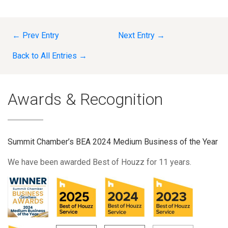
← Prev Entry
Next Entry →
Back to All Entries →
Awards & Recognition
Summit Chamber’s BEA 2024 Medium Business of the Year
We have been awarded Best of Houzz for 11 years.