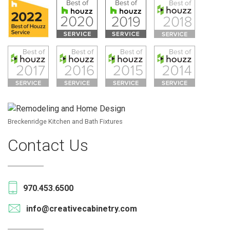
Breckenridge Kitchen and Bath Fixtures
Contact Us
970.453.6500
info@creativecabinetry.com