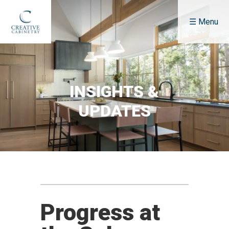
☰ Menu
About
Who We Are
Our Services
INSIGHTS &
How We Do It
UPDATES
Fees & Pricing
FAQ
Portfolio
Featured Projects
Kitchen
Bath
Progress at
Multi-Unit Projects
Details